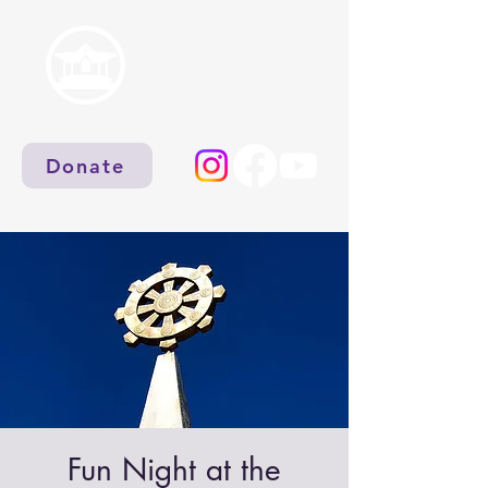
Donate
Fun Night at the