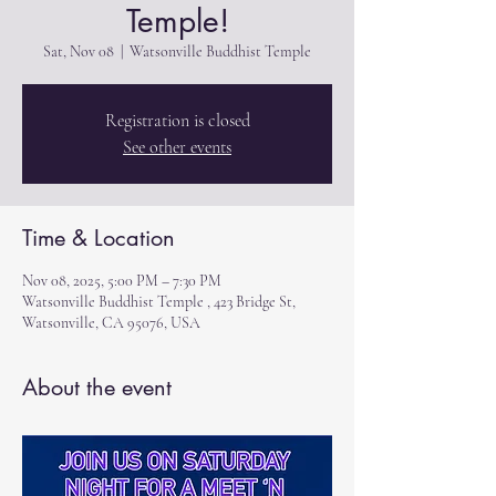
Temple!
Sat, Nov 08
  |  
Watsonville Buddhist Temple
Registration is closed
See other events
Time & Location
Nov 08, 2025, 5:00 PM – 7:30 PM
Watsonville Buddhist Temple , 423 Bridge St,
Watsonville, CA 95076, USA
About the event