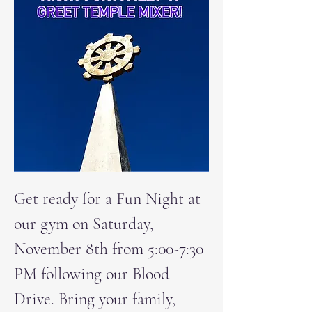
Get ready for a Fun Night at 
our gym on Saturday, 
November 8th from 5:00-7:30 
PM following our Blood 
Drive. Bring your family, 