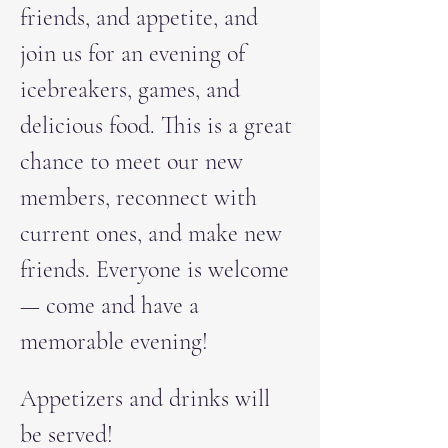
friends, and appetite, and 
join us for an evening of 
icebreakers, games, and 
delicious food. This is a great 
chance to meet our new 
members, reconnect with 
current ones, and make new 
friends. Everyone is welcome 
— come and have a 
memorable evening!
Appetizers and drinks will 
be served!