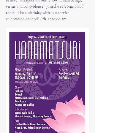
believe in respect for our fellow human beings, 
virtue and benevolence.  Join the celebration of 
the Buddha’s birthday with  our service 
celebration on April 6th. at 10:00 am