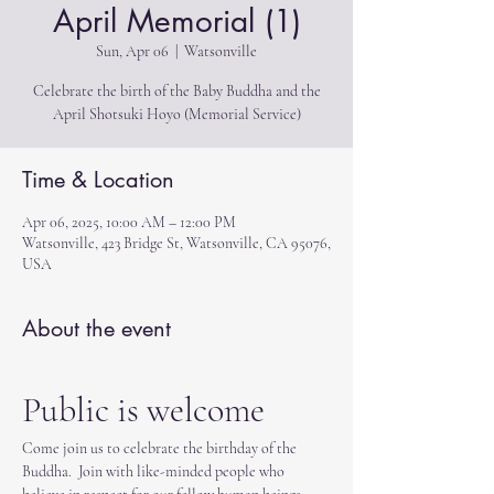
April Memorial (1)
Sun, Apr 06
  |  
Watsonville
Celebrate the birth of the Baby Buddha and the
April Shotsuki Hoyo (Memorial Service)
Time & Location
Apr 06, 2025, 10:00 AM – 12:00 PM
Watsonville, 423 Bridge St, Watsonville, CA 95076,
USA
About the event
Public is welcome
Come join us to celebrate the birthday of the 
Buddha.  Join with like-minded people who 