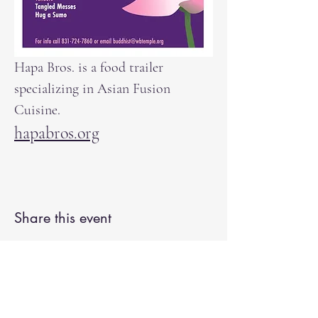
Hapa Bros. is a food trailer 
specializing in Asian Fusion 
Cuisine. 
hapabros.org
Share this event