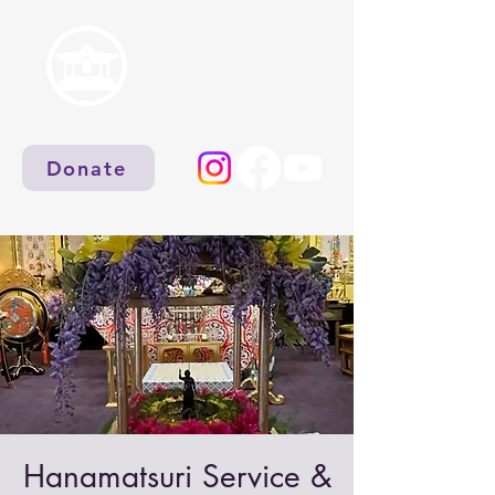
Donate
Hanamatsuri Service &