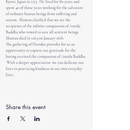
Kyoto, Japan in 1173.  He lived for 80 years and 
spent 40 of those years working for the salvation 
of ordinary human beings from suffering and 
sorrow.  Shinran clarified that we are the 
recipients of the infinite compassion of Amida 
Buddha who vowed to save all sentient beings.  
Shinran died in 1263 on January 16th.  
The gathering of Hoonko provides for us an 
opportunity to express our gratitude for the 
having received the compassion of Amida Buddha. 
 With a deeper appreciation  we can dedicate our 
lives to practicing kindness in our own everyday 
lives. 
Share this event