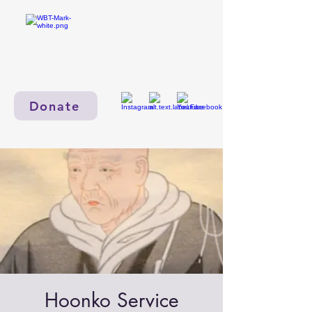
Donate
Hoonko Service