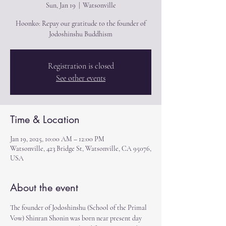
Sun, Jan 19
  |  
Watsonville
Hoonko: Repay our gratitude to the founder of
Jodoshinshu Buddhism
Registration is closed
See other events
Time & Location
Jan 19, 2025, 10:00 AM – 12:00 PM
Watsonville, 423 Bridge St, Watsonville, CA 95076,
USA
About the event
The founder of Jodoshinshu (School of the Primal 
Vow) Shinran Shonin was born near present day 