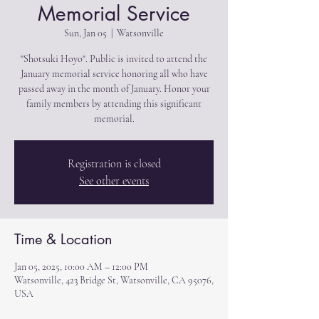
Memorial Service
Sun, Jan 05
  |  
Watsonville
"Shotsuki Hoyo". Public is invited to attend the
January memorial service honoring all who have
passed away in the month of January. Honor your
family members by attending this significant
memorial.
Registration is closed
See other events
Time & Location
Jan 05, 2025, 10:00 AM – 12:00 PM
Watsonville, 423 Bridge St, Watsonville, CA 95076,
USA