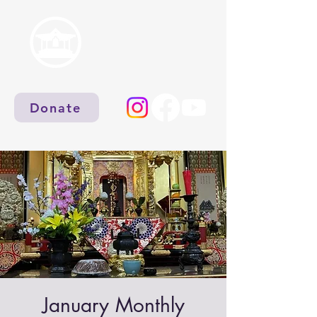
Donate
January Monthly