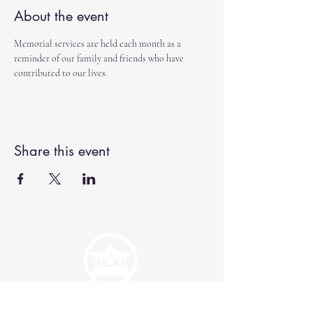
About the event
Memorial services are held each month as a 
reminder of our family and friends who have 
contributed to our lives.  
Share this event