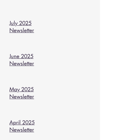
July 2025
Newsletter
June 2025
Newsletter
May 2025
Newsletter
April 2025
Newsletter