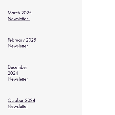
March 2025
Newsletter.
February 2025
Newsletter
December
2024
Newsletter
October 2024
Newsletter