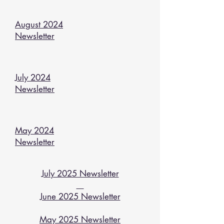
August 2024
Newsletter
July 2024
Newsletter
May 2024
Newsletter
July 2025 Newsletter
June 2025 Newsletter
May 2025 Newsletter