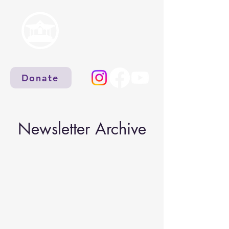
Donate
Newsletter Archive