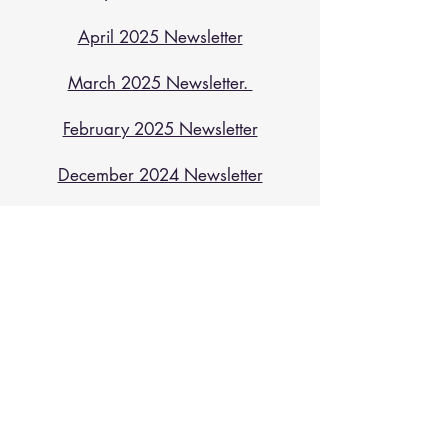
April 2025 Newsletter
March 2025 Newsletter.
February 2025 Newsletter
December 2024 Newsletter
October 2024 Newsletter
August 2024 Newsletter
July 2024 Newsletter
May 2024 Newsletter