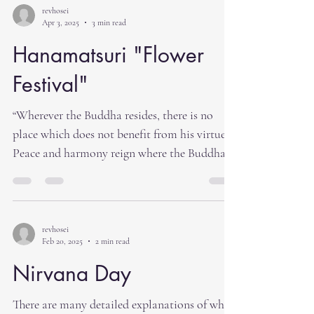
revhosei
Apr 3, 2025
3 min read
Hanamatsuri "Flower
Festival"
“Wherever the Buddha resides, there is no
place which does not benefit from his virtue.
Peace and harmony reign where the Buddha...
revhosei
Feb 20, 2025
2 min read
Nirvana Day
There are many detailed explanations of what