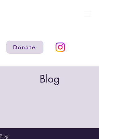
Donate
Blog
Blog