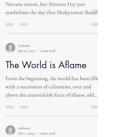
Nirvana means, but Nirvana Day just
symbolizes the day that Shakyamuni Buddha
died. We...
revhosei
Jan 12, 2025
2 min read
The World is Aflame
From the beginning, the world has been filled
with a succession of calamities, over and
above the unavoidable facts of illness, old
age...
revhosei
Dec 1, 2024
2 min read