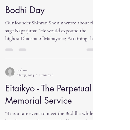
Bodhi Day
Our founder Shinran Shonin wrote about the
sage Nagarjuna: “He would expound the
highest Dharma of Mahayana; Attaining the
Stage of Joy,...
revhosei
Oct 31, 2024
3 min read
Eitaikyo - The Perpetual
Memorial Service
“:It is a rare event to meet the Buddha while
he is here. It is also rare to find beings who
are...