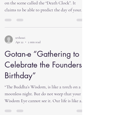
physical
on the scene called the “Death Clock”. It
claims to be able to predict the day of your
death. Its creators claim that it was built to
motivate us to make healthier lifestyle
choices. The website says, “A new artificially
intelligent app claims to be able to pinpoint
revhosei
Apr 22
2 min read
your expiration date — all in an effort to
motivate users to make healthier choices and
Gotan-e “Gathering to
lead longer lives.” In some ways this is a wake
Celebrate the Founders
up call to think about your l
Birthday”
“The Buddha’s Wisdom, is like a torch on a
moonless night. But do not weep that your
Wisdom Eye cannot see it. Our life is like a
ship on the Great Ocean of Birth and Death.
Do not worry about your evil Karma. Because