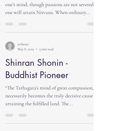
one’s mind, though passions are not severed,
one will attain Nirvana. When ordinary
men,...
revhosei
May 8, 2025
3 min read
Shinran Shonin -
Buddhist Pioneer
“The Tathagata’s mind of great compassion, it
necessarily becomes the truly decisive cause of
attaining the fulfilled land. The...