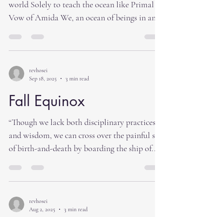
world Solely to teach the ocean like Primal
Vow of Amida We, an ocean of beings in an
evil age of five defilements Should entrust
ourselves to the Tathagata’s words of Truth”
Shoshinge What is Truth? Oneness of all life
is Truth. This past week the so called leaders
revhosei
Sep 18, 2025
3 min read
in Washington have come to an agreement on
the national budget. However, this is not an
Fall Equinox
end to the continued arguments and postering
“Though we lack both disciplinary practices
in Washington. I understand that t
and wisdom, we can cross over the painful sea
of birth-and-death by boarding the ship of...
revhosei
Aug 2, 2025
3 min read