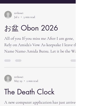
revhosei
Jul 2
3 min read
お盆 Obon 2026
All of you If you miss me After I am gone,
Rely on Amida’s Vow As keepsake I leave the
Name Namo Amida Butsu. Let it be the Way
To see me after I am gone.[1] I recall a
minister (probably Rev. Mas Kodani) describe
Obon as mother’s day and father’s day all
rolled into one day. I believe that he was
revhosei
May 29
2 min read
saying that at Obon time we remember our
parents and grandparents. We honor them
The Death Clock
and thank them all at once at Obon. For us as
Buddhists Obon is a time to return home
A new computer application has just arrived