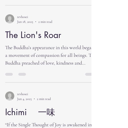
revhosei
Jun 18, 2025
2 min read
The Lion's Roar
The Buddha’s appearance in this world began
a movement of compassion for all beings. The
Buddha preached of love, kindness and
having...
revhosei
Jun 4, 2025
2 min read
Ichimi 一味
“If the Single Thought of Joy is awakened in