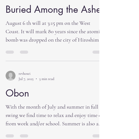
Buried Among the Ashes
August 6 th will at 3:15 pm on the West
Coast. It will mark 80 years since the atomic
bomb was dropped on the city of Hiroshima.
In an...
revhosei
Jul 7, 2025
3 min read
Obon
With the month of July and summer in full
swing we find time to relax and enjoy time off
from work and/or school. Summer is also a
time...